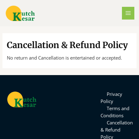
Skip
MAI
to
MEN
content
Cancellation & Refund Policy
No return and Cancellation is entertained or accepted.
Privacy
Policy
Terms and
Conditions
Cancellation
& Refund
Policy