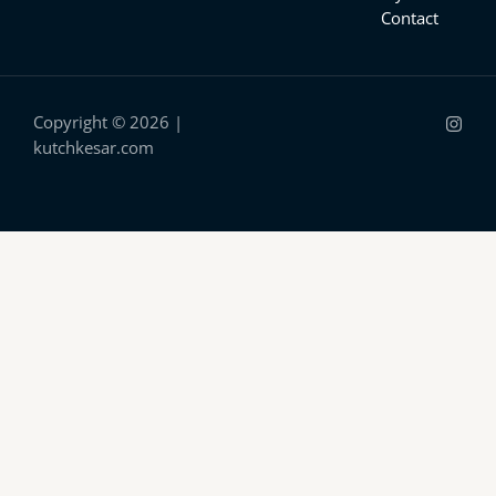
Contact
Copyright © 2026 |
kutchkesar.com